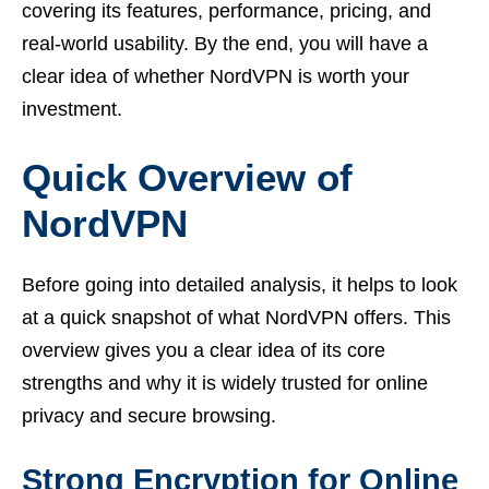
covering its features, performance, pricing, and
real-world usability. By the end, you will have a
clear idea of whether NordVPN is worth your
investment.
Quick Overview of
NordVPN
Before going into detailed analysis, it helps to look
at a quick snapshot of what NordVPN offers. This
overview gives you a clear idea of its core
strengths and why it is widely trusted for online
privacy and secure browsing.
Strong Encryption for Online