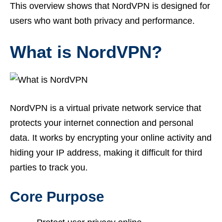
This overview shows that NordVPN is designed for
users who want both privacy and performance.
What is NordVPN?
NordVPN is a virtual private network service that
protects your internet connection and personal
data. It works by encrypting your online activity and
hiding your IP address, making it difficult for third
parties to track you.
Core Purpose