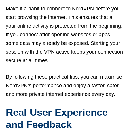
Make it a habit to connect to NordVPN before you
start browsing the internet. This ensures that all
your online activity is protected from the beginning.
If you connect after opening websites or apps,
some data may already be exposed. Starting your
session with the VPN active keeps your connection
secure at all times.
By following these practical tips, you can maximise
NordVPN’s performance and enjoy a faster, safer,
and more private internet experience every day.
Real User Experience
and Feedback