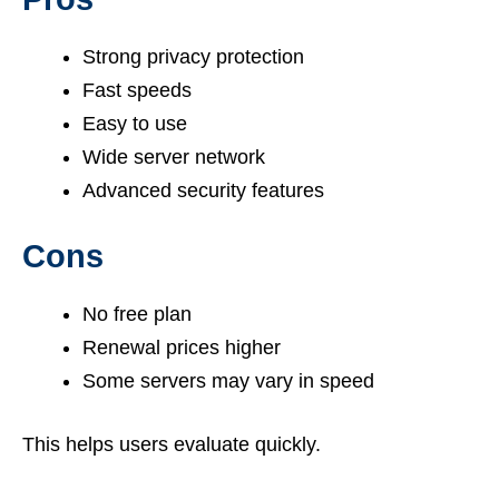
Strong privacy protection
Fast speeds
Easy to use
Wide server network
Advanced security features
Cons
No free plan
Renewal prices higher
Some servers may vary in speed
This helps users evaluate quickly.