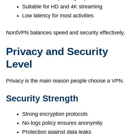
Suitable for HD and 4K streaming
Low latency for most activities
NordVPN balances speed and security effectively.
Privacy and Security
Level
Privacy is the main reason people choose a VPN.
Security Strength
Strong encryption protocols
No-logs policy ensures anonymity
Protection against data leaks