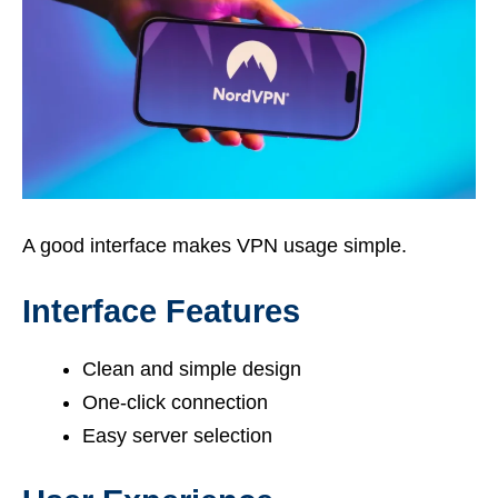
A good interface makes VPN usage simple.
Interface Features
Clean and simple design
One-click connection
Easy server selection