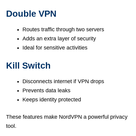
Double VPN
Routes traffic through two servers
Adds an extra layer of security
Ideal for sensitive activities
Kill Switch
Disconnects internet if VPN drops
Prevents data leaks
Keeps identity protected
These features make NordVPN a powerful privacy
tool.