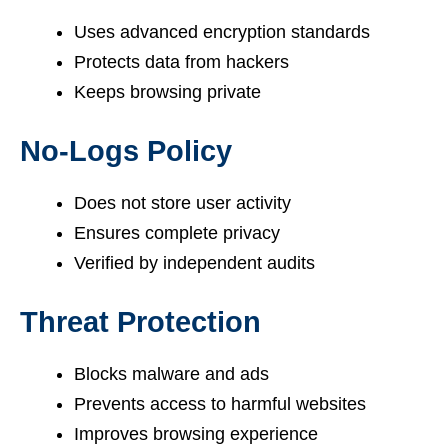
Uses advanced encryption standards
Protects data from hackers
Keeps browsing private
No-Logs Policy
Does not store user activity
Ensures complete privacy
Verified by independent audits
Threat Protection
Blocks malware and ads
Prevents access to harmful websites
Improves browsing experience