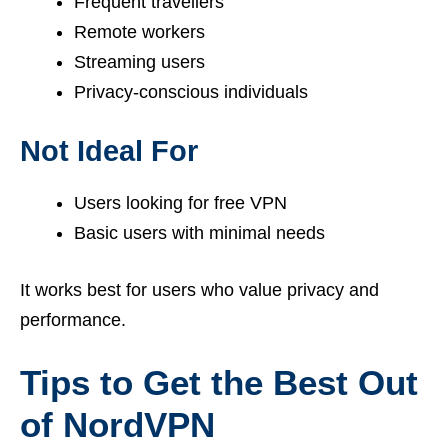
Frequent travellers
Remote workers
Streaming users
Privacy-conscious individuals
Not Ideal For
Users looking for free VPN
Basic users with minimal needs
It works best for users who value privacy and
performance.
Tips to Get the Best Out
of NordVPN