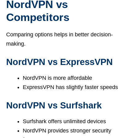
NordVPN vs
Competitors
Comparing options helps in better decision-
making.
NordVPN vs ExpressVPN
NordVPN is more affordable
ExpressVPN has slightly faster speeds
NordVPN vs Surfshark
Surfshark offers unlimited devices
NordVPN provides stronger security