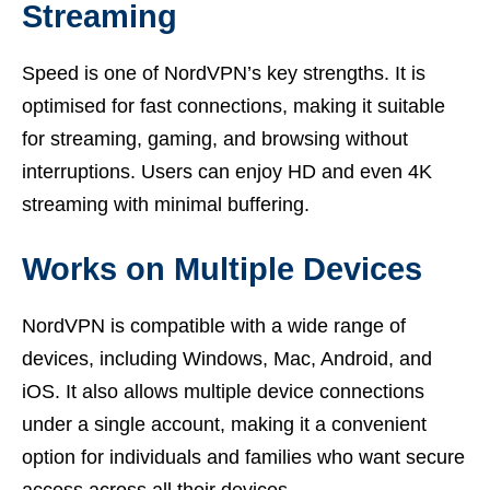
Streaming
Speed is one of NordVPN’s key strengths. It is
optimised for fast connections, making it suitable
for streaming, gaming, and browsing without
interruptions. Users can enjoy HD and even 4K
streaming with minimal buffering.
Works on Multiple Devices
NordVPN is compatible with a wide range of
devices, including Windows, Mac, Android, and
iOS. It also allows multiple device connections
under a single account, making it a convenient
option for individuals and families who want secure