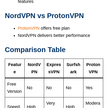
features
NordVPN vs ProtonVPN
ProtonVPN
offers free plan
NordVPN delivers better performance
Comparison Table
Featur
NordV
Expres
Surfsh
Proton
e
PN
sVPN
ark
VPN
Free
No
No
No
Yes
Version
Very
Modera
Speed
High
High