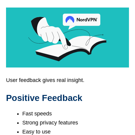
User feedback gives real insight.
Positive Feedback
Fast speeds
Strong privacy features
Easy to use