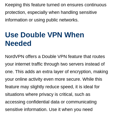
Keeping this feature turned on ensures continuous
protection, especially when handling sensitive
information or using public networks.
Use Double VPN When
Needed
NordVPN offers a Double VPN feature that routes
your internet traffic through two servers instead of
one. This adds an extra layer of encryption, making
your online activity even more secure. While this
feature may slightly reduce speed, it is ideal for
situations where privacy is critical, such as
accessing confidential data or communicating
sensitive information. Use it when you need