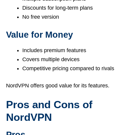
Discounts for long-term plans
No free version
Value for Money
Includes premium features
Covers multiple devices
Competitive pricing compared to rivals
NordVPN offers good value for its features.
Pros and Cons of
NordVPN
Pros