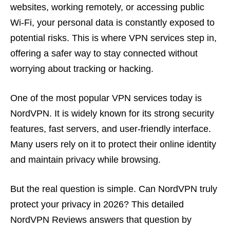
websites, working remotely, or accessing public
Wi-Fi, your personal data is constantly exposed to
potential risks. This is where VPN services step in,
offering a safer way to stay connected without
worrying about tracking or hacking.
One of the most popular VPN services today is
NordVPN. It is widely known for its strong security
features, fast servers, and user-friendly interface.
Many users rely on it to protect their online identity
and maintain privacy while browsing.
But the real question is simple. Can NordVPN truly
protect your privacy in 2026? This detailed
NordVPN Reviews answers that question by