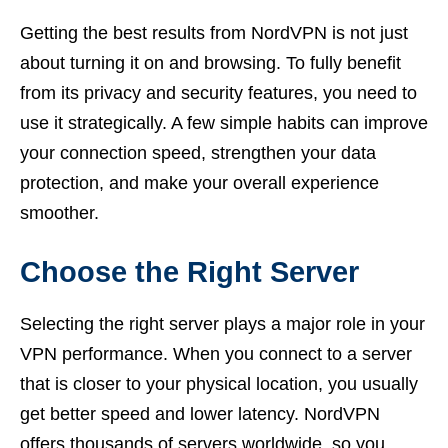
Getting the best results from NordVPN is not just
about turning it on and browsing. To fully benefit
from its privacy and security features, you need to
use it strategically. A few simple habits can improve
your connection speed, strengthen your data
protection, and make your overall experience
smoother.
Choose the Right Server
Selecting the right server plays a major role in your
VPN performance. When you connect to a server
that is closer to your physical location, you usually
get better speed and lower latency. NordVPN
offers thousands of servers worldwide, so you