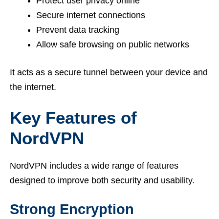
Protect user privacy online
Secure internet connections
Prevent data tracking
Allow safe browsing on public networks
It acts as a secure tunnel between your device and
the internet.
Key Features of
NordVPN
NordVPN includes a wide range of features
designed to improve both security and usability.
Strong Encryption