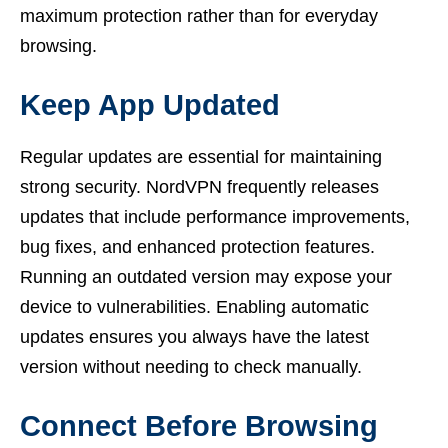
maximum protection rather than for everyday
browsing.
Keep App Updated
Regular updates are essential for maintaining
strong security. NordVPN frequently releases
updates that include performance improvements,
bug fixes, and enhanced protection features.
Running an outdated version may expose your
device to vulnerabilities. Enabling automatic
updates ensures you always have the latest
version without needing to check manually.
Connect Before Browsing