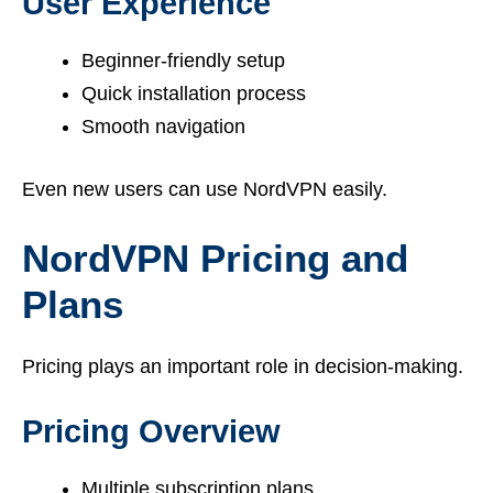
User Experience
Beginner-friendly setup
Quick installation process
Smooth navigation
Even new users can use NordVPN easily.
NordVPN Pricing and
Plans
Pricing plays an important role in decision-making.
Pricing Overview
Multiple subscription plans