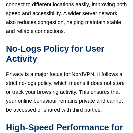
connect to different locations easily, improving both
speed and accessibility. A wider server network
also reduces congestion, helping maintain stable
and reliable connections.
No-Logs Policy for User
Activity
Privacy is a major focus for NordVPN. It follows a
strict no-logs policy, which means it does not store
or track your browsing activity. This ensures that
your online behaviour remains private and cannot
be accessed or shared with third parties.
High-Speed Performance for