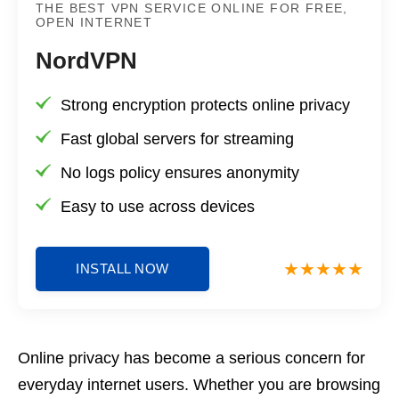
THE BEST VPN SERVICE ONLINE FOR FREE,
OPEN INTERNET
NordVPN
Strong encryption protects online privacy
Fast global servers for streaming
No logs policy ensures anonymity
Easy to use across devices
INSTALL NOW
Online privacy has become a serious concern for
everyday internet users. Whether you are browsing