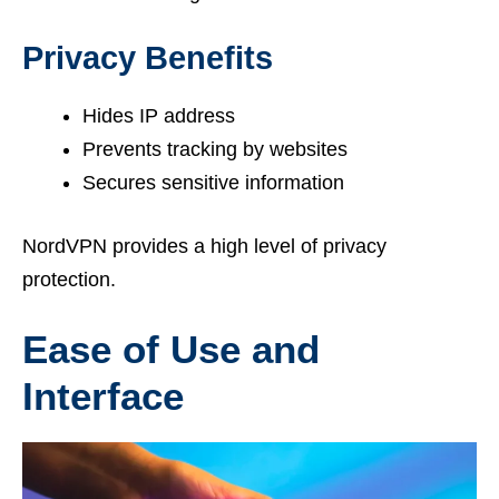
Privacy Benefits
Hides IP address
Prevents tracking by websites
Secures sensitive information
NordVPN provides a high level of privacy
protection.
Ease of Use and
Interface