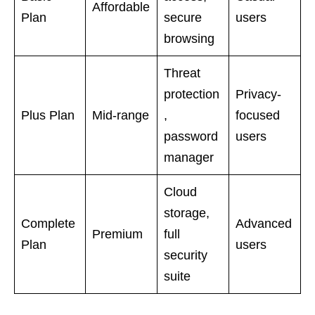
Affordable
Plan
secure
users
browsing
Threat
protection
Privacy-
Plus Plan
Mid-range
,
focused
password
users
manager
Cloud
storage,
Complete
Advanced
Premium
full
Plan
users
security
suite