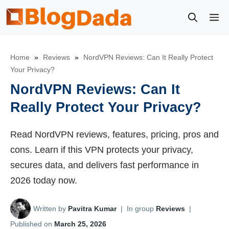
Skip
M
to
content
Home
»
Reviews
»
NordVPN Reviews: Can It Really Protect
Your Privacy?
NordVPN Reviews: Can It
Really Protect Your Privacy?
Read NordVPN reviews, features, pricing, pros and
cons. Learn if this VPN protects your privacy,
secures data, and delivers fast performance in
2026 today now.
Written by
Pavitra Kumar
|
In group
Reviews
|
Published on
March 25, 2026