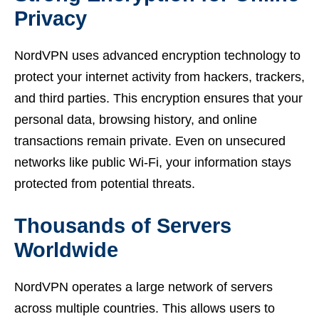
Privacy
NordVPN uses advanced encryption technology to
protect your internet activity from hackers, trackers,
and third parties. This encryption ensures that your
personal data, browsing history, and online
transactions remain private. Even on unsecured
networks like public Wi-Fi, your information stays
protected from potential threats.
Thousands of Servers
Worldwide
NordVPN operates a large network of servers
across multiple countries. This allows users to