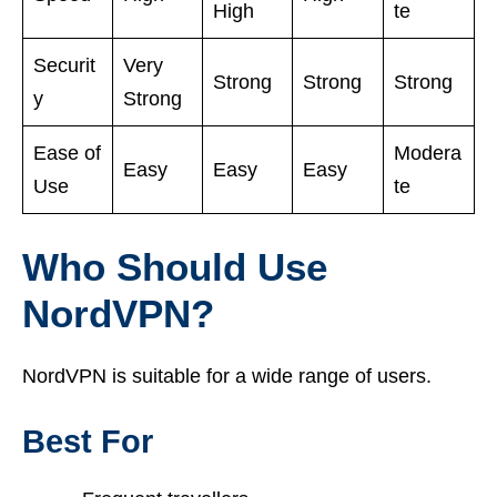
High
te
Securit
Very
Strong
Strong
Strong
y
Strong
Ease of
Modera
Easy
Easy
Easy
Use
te
Who Should Use
NordVPN?
NordVPN is suitable for a wide range of users.
Best For