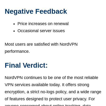
Negative Feedback
Price increases on renewal
Occasional server issues
Most users are satisfied with NordVPN
performance.
Final Verdict:
NordVPN continues to be one of the most reliable
VPN services available today. It offers strong
encryption, a strict no-logs policy, and a wide range
of features designed to protect user privacy. For