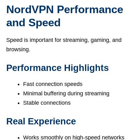
NordVPN Performance
and Speed
Speed is important for streaming, gaming, and
browsing.
Performance Highlights
Fast connection speeds
Minimal buffering during streaming
Stable connections
Real Experience
Works smoothly on high-speed networks