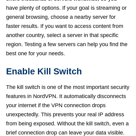
have plenty of options. If your goal is streaming or
general browsing, choose a nearby server for
faster results. If you want to access content from
another country, select a server in that specific
region. Testing a few servers can help you find the
best one for your needs.
Enable Kill Switch
The kill switch is one of the most important security
features in NordVPN. It automatically disconnects
your internet if the VPN connection drops
unexpectedly. This prevents your real IP address
from being exposed. Without the kill switch, even a
brief connection drop can leave your data visible.