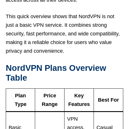
access across all their devices.
This quick overview shows that NordVPN is not
just a basic VPN service. It combines strong
security, fast performance, and wide compatibility,
making it a reliable choice for users who value
privacy and convenience.
NordVPN Plans Overview
Table
Plan
Price
Key
Best For
Type
Range
Features
VPN
Basic
access,
Casual