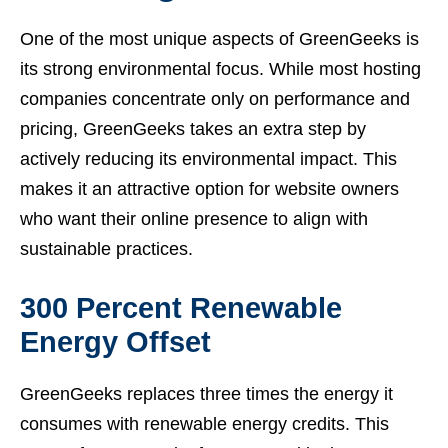
One of the most unique aspects of GreenGeeks is
its strong environmental focus. While most hosting
companies concentrate only on performance and
pricing, GreenGeeks takes an extra step by
actively reducing its environmental impact. This
makes it an attractive option for website owners
who want their online presence to align with
sustainable practices.
300 Percent Renewable
Energy Offset
GreenGeeks replaces three times the energy it
consumes with renewable energy credits. This