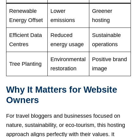
Renewable
Lower
Greener
Energy Offset
emissions
hosting
Efficient Data
Reduced
Sustainable
Centres
energy usage
operations
Environmental
Positive brand
Tree Planting
restoration
image
Why It Matters for Website
Owners
For travel bloggers and businesses focused on
nature, sustainability, or eco-tourism, this hosting
approach aligns perfectly with their values. It