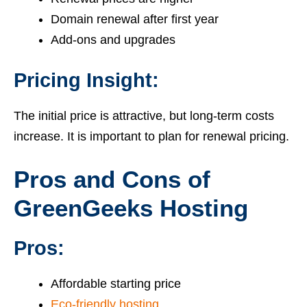
Domain renewal after first year
Add-ons and upgrades
Pricing Insight:
The initial price is attractive, but long-term costs
increase. It is important to plan for renewal pricing.
Pros and Cons of
GreenGeeks Hosting
Pros:
Affordable starting price
Eco-friendly hosting