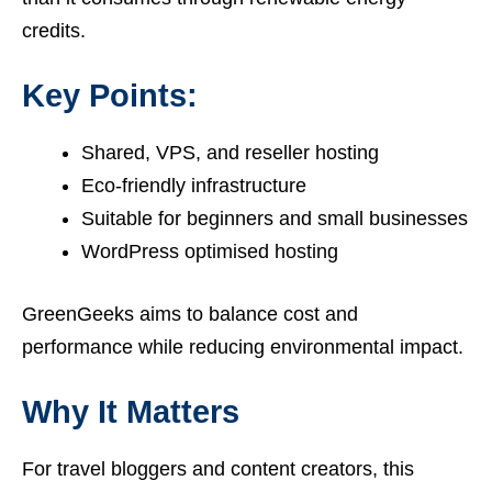
credits.
Key Points:
Shared, VPS, and reseller hosting
Eco-friendly infrastructure
Suitable for beginners and small businesses
WordPress optimised hosting
GreenGeeks aims to balance cost and
performance while reducing environmental impact.
Why It Matters
For travel bloggers and content creators, this