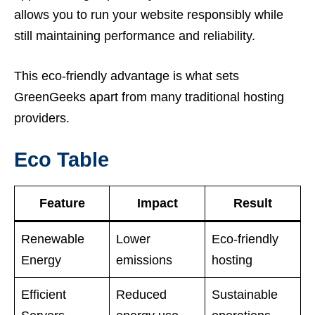
allows you to run your website responsibly while
still maintaining performance and reliability.
This eco-friendly advantage is what sets
GreenGeeks apart from many traditional hosting
providers.
Eco Table
Feature
Impact
Result
Renewable
Lower
Eco-friendly
Energy
emissions
hosting
Efficient
Reduced
Sustainable