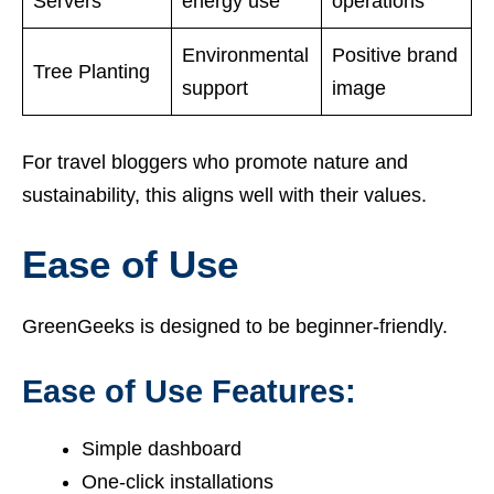
Servers
energy use
operations
Environmental
Positive brand
Tree Planting
support
image
For travel bloggers who promote nature and
sustainability, this aligns well with their values.
Ease of Use
GreenGeeks is designed to be beginner-friendly.
Ease of Use Features:
Simple dashboard
One-click installations