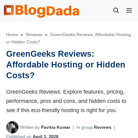
Skip
M
to
content
Home
»
Reviews
»
GreenGeeks Reviews: Affordable Hosting
or Hidden Costs?
GreenGeeks Reviews:
Affordable Hosting or Hidden
Costs?
GreenGeeks Reviews: Explore features, pricing,
performance, pros and cons, and hidden costs to
see if this eco-friendly hosting is right for you.
Written by
Pavitra Kumar
|
In group
Reviews
|
Published on
April 1, 2026