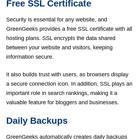
Free SSL Certificate
Security is essential for any website, and
GreenGeeks provides a free SSL certificate with all
hosting plans. SSL encrypts the data shared
between your website and visitors, keeping
information secure.
It also builds trust with users, as browsers display
a secure connection icon. In addition, SSL plays an
important role in search rankings, making it a
valuable feature for bloggers and businesses.
Daily Backups
GreenGeeks automatically creates daily backups