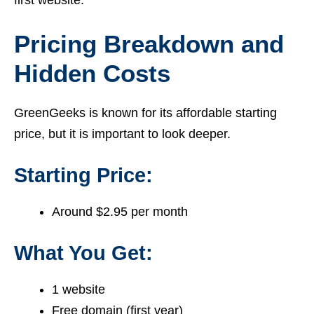
Pricing Breakdown and
Hidden Costs
GreenGeeks is known for its affordable starting
price, but it is important to look deeper.
Starting Price:
Around $2.95 per month
What You Get:
1 website
Free domain (first year)