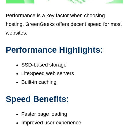
Performance is a key factor when choosing
hosting. GreenGeeks offers decent speed for most
websites.
Performance Highlights:
SSD-based storage
LiteSpeed web servers
Built-in caching
Speed Benefits:
Faster page loading
Improved user experience