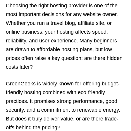
Choosing the right hosting provider is one of the
most important decisions for any website owner.
Whether you run a travel blog, affiliate site, or
online business, your hosting affects speed,
reliability, and user experience. Many beginners
are drawn to affordable hosting plans, but low
prices often raise a key question: are there hidden
costs later?
GreenGeeks is widely known for offering budget-
friendly hosting combined with eco-friendly
practices. It promises strong performance, good
security, and a commitment to renewable energy.
But does it truly deliver value, or are there trade-
offs behind the pricing?