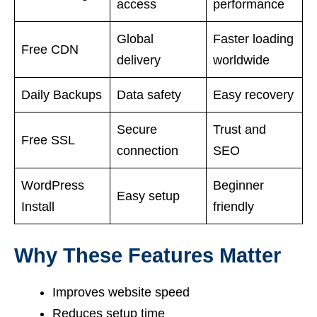
access
performance
Global
Faster loading
Free CDN
delivery
worldwide
Daily Backups
Data safety
Easy recovery
Secure
Trust and
Free SSL
connection
SEO
WordPress
Beginner
Easy setup
Install
friendly
Why These Features Matter
Improves website speed
Reduces setup time