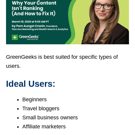
GreenGeeks is best suited for specific types of
users.
Ideal Users:
Beginners
Travel bloggers
Small business owners
Affiliate marketers