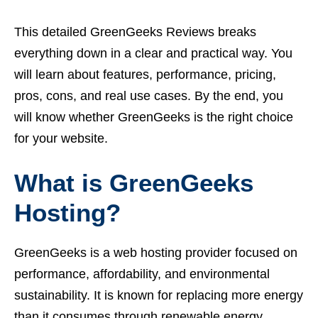
This detailed GreenGeeks Reviews breaks
everything down in a clear and practical way. You
will learn about features, performance, pricing,
pros, cons, and real use cases. By the end, you
will know whether GreenGeeks is the right choice
for your website.
What is GreenGeeks
Hosting?
GreenGeeks is a web hosting provider focused on
performance, affordability, and environmental
sustainability. It is known for replacing more energy
than it consumes through renewable energy