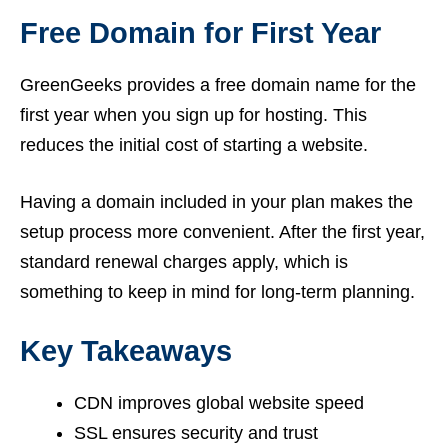
Free Domain for First Year
GreenGeeks provides a free domain name for the
first year when you sign up for hosting. This
reduces the initial cost of starting a website.
Having a domain included in your plan makes the
setup process more convenient. After the first year,
standard renewal charges apply, which is
something to keep in mind for long-term planning.
Key Takeaways
CDN improves global website speed
SSL ensures security and trust