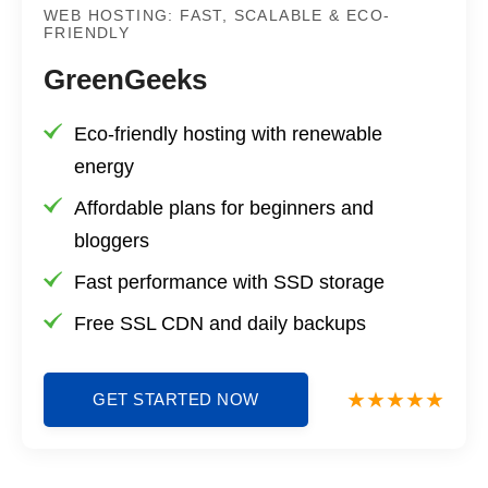
WEB HOSTING: FAST, SCALABLE & ECO-
FRIENDLY
GreenGeeks
Eco-friendly hosting with renewable
energy
Affordable plans for beginners and
bloggers
Fast performance with SSD storage
Free SSL CDN and daily backups
GET STARTED NOW