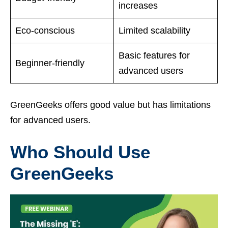
increases
Eco-conscious
Limited scalability
Basic features for
Beginner-friendly
advanced users
GreenGeeks offers good value but has limitations
for advanced users.
Who Should Use
GreenGeeks