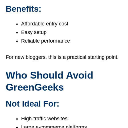
Benefits:
Affordable entry cost
Easy setup
Reliable performance
For new bloggers, this is a practical starting point.
Who Should Avoid
GreenGeeks
Not Ideal For:
High-traffic websites
Large e-commerce platforms