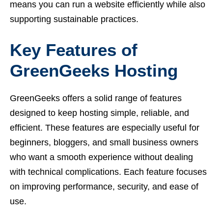
means you can run a website efficiently while also
supporting sustainable practices.
Key Features of
GreenGeeks Hosting
GreenGeeks offers a solid range of features
designed to keep hosting simple, reliable, and
efficient. These features are especially useful for
beginners, bloggers, and small business owners
who want a smooth experience without dealing
with technical complications. Each feature focuses
on improving performance, security, and ease of
use.