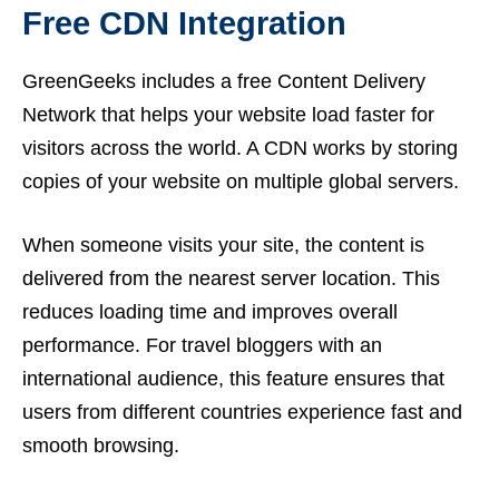
Free CDN Integration
GreenGeeks includes a free Content Delivery
Network that helps your website load faster for
visitors across the world. A CDN works by storing
copies of your website on multiple global servers.
When someone visits your site, the content is
delivered from the nearest server location. This
reduces loading time and improves overall
performance. For travel bloggers with an
international audience, this feature ensures that
users from different countries experience fast and
smooth browsing.