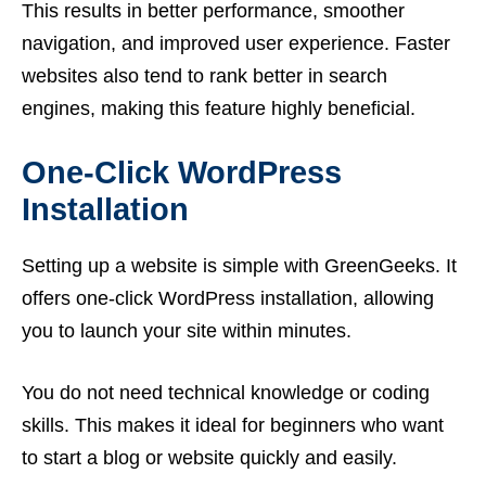
This results in better performance, smoother
navigation, and improved user experience. Faster
websites also tend to rank better in search
engines, making this feature highly beneficial.
One-Click WordPress
Installation
Setting up a website is simple with GreenGeeks. It
offers one-click WordPress installation, allowing
you to launch your site within minutes.
You do not need technical knowledge or coding
skills. This makes it ideal for beginners who want
to start a blog or website quickly and easily.