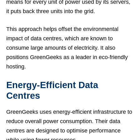
means for every unit of power used by its servers,
it puts back three units into the grid.
This approach helps offset the environmental
impact of data centres, which are known to
consume large amounts of electricity. It also
positions GreenGeeks as a leader in eco-friendly
hosting.
Energy-Efficient Data
Centres
GreenGeeks uses energy-efficient infrastructure to
reduce overall power consumption. Their data
centres are designed to optimise performance
while using fewer resources.