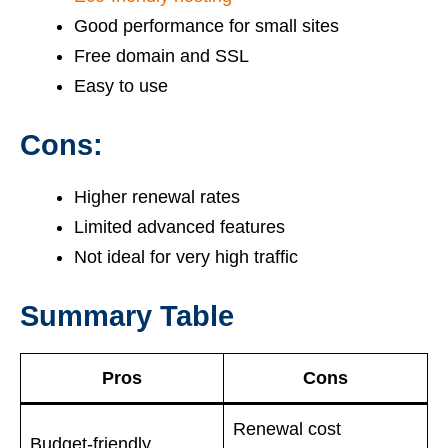
Good performance for small sites
Free domain and SSL
Easy to use
Cons:
Higher renewal rates
Limited advanced features
Not ideal for very high traffic
Summary Table
Pros
Cons
Renewal cost
Budget-friendly