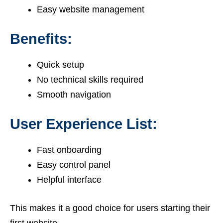
Easy website management
Benefits:
Quick setup
No technical skills required
Smooth navigation
User Experience List:
Fast onboarding
Easy control panel
Helpful interface
This makes it a good choice for users starting their
first website.