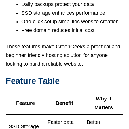
Daily backups protect your data
SSD storage enhances performance
One-click setup simplifies website creation
Free domain reduces initial cost
These features make GreenGeeks a practical and
beginner-friendly hosting solution for anyone
looking to build a reliable website.
Feature Table
Why It
Feature
Benefit
Matters
Faster data
Better
SSD Storage