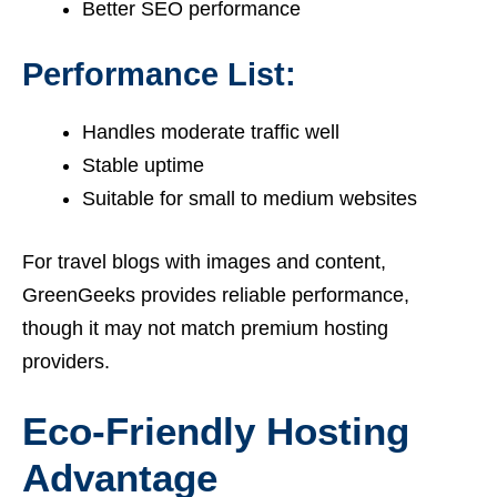
Better SEO performance
Performance List:
Handles moderate traffic well
Stable uptime
Suitable for small to medium websites
For travel blogs with images and content,
GreenGeeks provides reliable performance,
though it may not match premium hosting
providers.
Eco-Friendly Hosting
Advantage