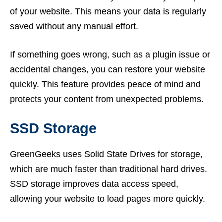
of your website. This means your data is regularly
saved without any manual effort.
If something goes wrong, such as a plugin issue or
accidental changes, you can restore your website
quickly. This feature provides peace of mind and
protects your content from unexpected problems.
SSD Storage
GreenGeeks uses Solid State Drives for storage,
which are much faster than traditional hard drives.
SSD storage improves data access speed,
allowing your website to load pages more quickly.