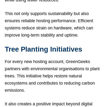
This not only supports sustainability but also
ensures reliable hosting performance. Efficient
systems reduce strain on hardware, which can
improve long-term stability and uptime.
Tree Planting Initiatives
For every new hosting account, GreenGeeks
partners with environmental organisations to plant
trees. This initiative helps restore natural
ecosystems and contributes to reducing carbon
emissions.
It also creates a positive impact beyond digital