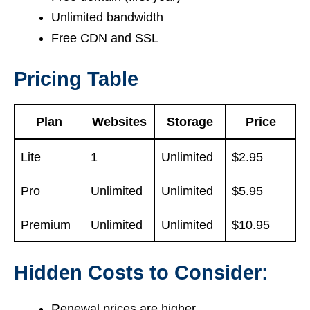
Unlimited bandwidth
Free CDN and SSL
Pricing Table
Plan
Websites
Storage
Price
Lite
1
Unlimited
$2.95
Pro
Unlimited
Unlimited
$5.95
Premium
Unlimited
Unlimited
$10.95
Hidden Costs to Consider:
Renewal prices are higher