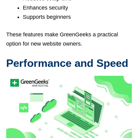
Enhances security
Supports beginners
These features make GreenGeeks a practical
option for new website owners.
Performance and Speed