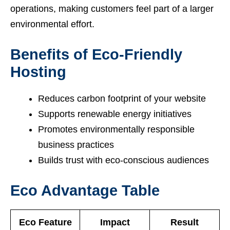
operations, making customers feel part of a larger
environmental effort.
Benefits of Eco-Friendly
Hosting
Reduces carbon footprint of your website
Supports renewable energy initiatives
Promotes environmentally responsible
business practices
Builds trust with eco-conscious audiences
Eco Advantage Table
Eco Feature
Impact
Result