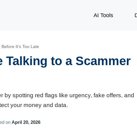
AI Tools
D
Before It’s Too Late
e Talking to a Scammer
 by spotting red flags like urgency, fake offers, and
rotect your money and data.
hed on
April 20, 2026