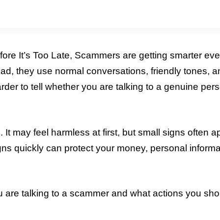
ore It’s Too Late, Scammers are getting smarter eve
ead, they use normal conversations, friendly tones, 
arder to tell whether you are talking to a genuine per
It may feel harmless at first, but small signs often 
gns quickly can protect your money, personal informa
 are talking to a scammer and what actions you sho