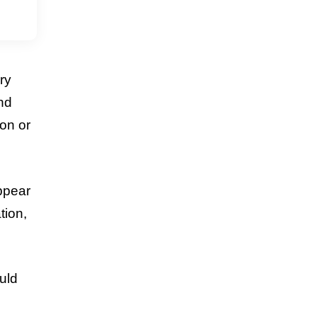
ry
and
son or
appear
tion,
uld