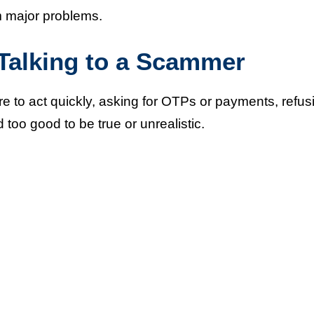
 major problems.
alking to a Scammer
 to act quickly, asking for OTPs or payments, refus
 too good to be true or unrealistic.