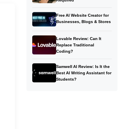
Required
Free AI Website Creator for
Businesses, Blogs & Stores
Lovable Review: Can It
Replace Traditional
Coding?
Samwell AI Review: Is It the
Best AI Writing Assistant for
Students?