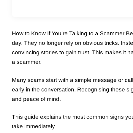
How to Know If You’re Talking to a Scammer Bef
day. They no longer rely on obvious tricks. Inst
convincing stories to gain trust. This makes it h
a scammer.
Many scams start with a simple message or call. 
early in the conversation. Recognising these si
and peace of mind.
This guide explains the most common signs you
take immediately.