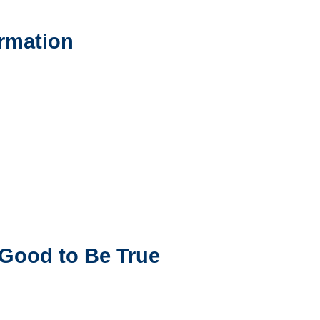
ormation
 Good to Be True