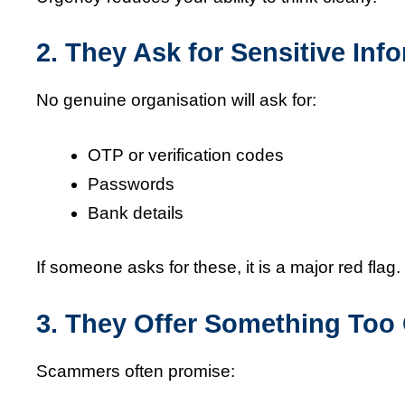
2. They Ask for Sensitive Inf
No genuine organisation will ask for:
OTP or verification codes
Passwords
Bank details
If someone asks for these, it is a major red flag.
3. They Offer Something Too
Scammers often promise: