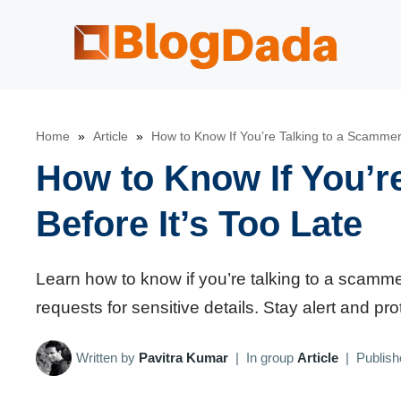
Skip
to
content
Home
»
Article
»
How to Know If You’re Talking to a Scammer 
How to Know If You’r
Before It’s Too Late
Learn how to know if you’re talking to a scammer
requests for sensitive details. Stay alert and p
Written by
Pavitra Kumar
|
In group
Article
|
Publis