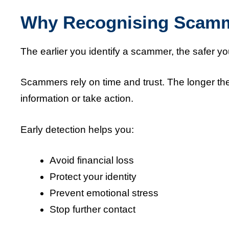
Why Recognising Scamme
The earlier you identify a scammer, the safer yo
Scammers rely on time and trust. The longer the
information or take action.
Early detection helps you:
Avoid financial loss
Protect your identity
Prevent emotional stress
Stop further contact