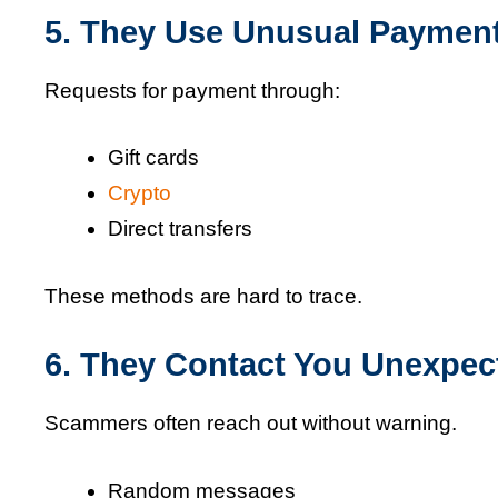
5. They Use Unusual Paymen
Requests for payment through:
Gift cards
Crypto
Direct transfers
These methods are hard to trace.
6. They Contact You Unexpec
Scammers often reach out without warning.
Random messages