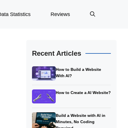
ata Statistics
Reviews
Recent Articles
How to Build a Website
With AI?
How to Create a AI Website?
Build a Website with AI in
Minutes, No Coding