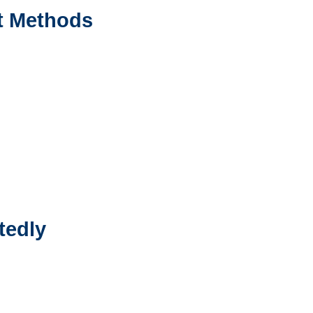
t Methods
tedly