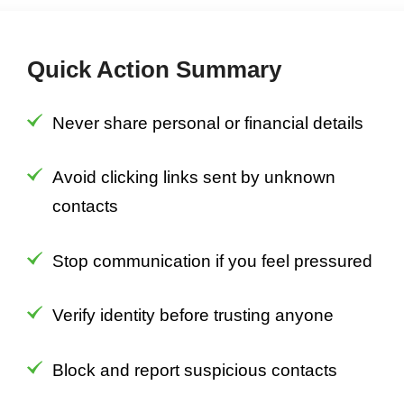
Quick Action Summary
Never share personal or financial details
Avoid clicking links sent by unknown
contacts
Stop communication if you feel pressured
Verify identity before trusting anyone
Block and report suspicious contacts