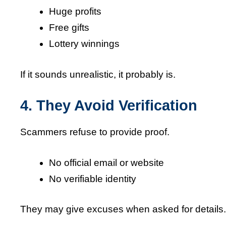
Huge profits
Free gifts
Lottery winnings
If it sounds unrealistic, it probably is.
4. They Avoid Verification
Scammers refuse to provide proof.
No official email or website
No verifiable identity
They may give excuses when asked for details.