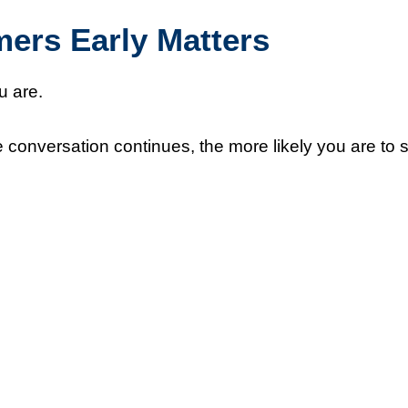
rs Early Matters
u are.
 conversation continues, the more likely you are to 